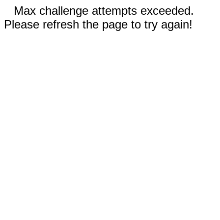
Max challenge attempts exceeded.
Please refresh the page to try again!